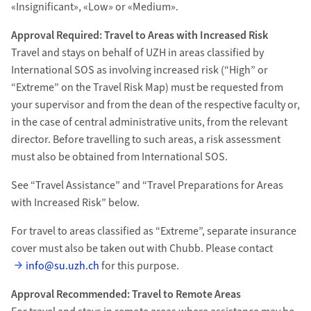
«Insignificant», «Low» or «Medium».
Approval Required: Travel to Areas with Increased Risk
Travel and stays on behalf of UZH in areas classified by
International SOS as involving increased risk (“High” or
“Extreme” on the Travel Risk Map) must be requested from
your supervisor and from the dean of the respective faculty or,
in the case of central administrative units, from the relevant
director. Before travelling to such areas, a risk assessment
must also be obtained from International SOS.
See “Travel Assistance” and “Travel Preparations for Areas
with Increased Risk” below.
For travel to areas classified as “Extreme”, separate insurance
cover must also be taken out with Chubb. Please contact
info@su.uzh.ch
for this purpose.
Approval Recommended: Travel to Remote Areas