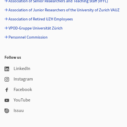
Association of Senior Reaearchers and Teaching Staff (VFFL)
Association of Junior Researchers of the University of Zurich VAUZ
Association of Retired UZH Employees
VPOD-Gruppe Universität Zürich
Personnel Commission
Follow us
LinkedIn
Instagram
Facebook
YouTube
Issuu