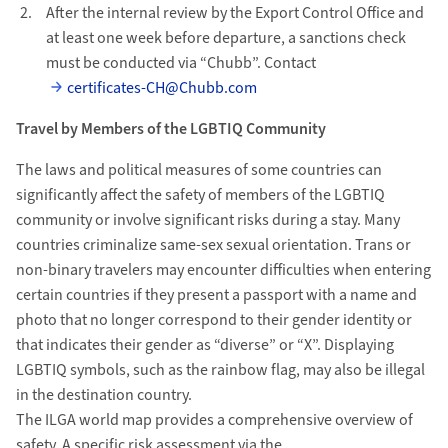
After the internal review by the Export Control Office and
at least one week before departure, a sanctions check
must be conducted via “Chubb”. Contact
certificates-CH@Chubb.com
Travel by Members of the LGBTIQ Community
The laws and political measures of some countries can
significantly affect the safety of members of the LGBTIQ
community or involve significant risks during a stay. Many
countries criminalize same-sex sexual orientation. Trans or
non-binary travelers may encounter difficulties when entering
certain countries if they present a passport with a name and
photo that no longer correspond to their gender identity or
that indicates their gender as “diverse” or “X”. Displaying
LGBTIQ symbols, such as the rainbow flag, may also be illegal
in the destination country.
The ILGA world map provides a comprehensive overview of
safety. A specific risk assessment via the