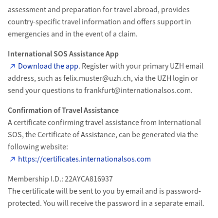
assessment and preparation for travel abroad, provides
country-specific travel information and offers support in
emergencies and in the event of a claim.
International SOS Assistance App
Download the app
. Register with your primary UZH email
address, such as felix.muster@uzh.ch, via the UZH login or
send your questions to frankfurt@internationalsos.com.
Confirmation of Travel Assistance
A certificate confirming travel assistance from International
SOS, the Certificate of Assistance, can be generated via the
following website:
https://certificates.internationalsos.com
Membership I.D.: 22AYCA816937
The certificate will be sent to you by email and is password-
protected. You will receive the password in a separate email.