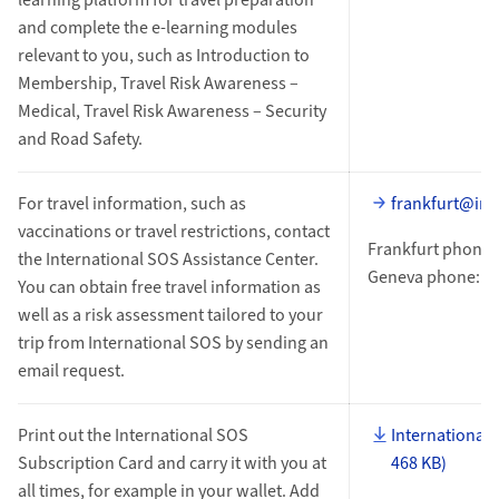
and complete the e-learning modules
relevant to you, such as Introduction to
Membership, Travel Risk Awareness –
Medical, Travel Risk Awareness – Security
and Road Safety.
For travel information, such as
frankfurt@int
vaccinations or travel restrictions, contact
Frankfurt phone:
the International SOS Assistance Center.
Geneva phone: +4
You can obtain free travel information as
well as a risk assessment tailored to your
trip from International SOS by sending an
email request.
Print out the International SOS
International 
Subscription Card and carry it with you at
468 KB)
all times, for example in your wallet. Add