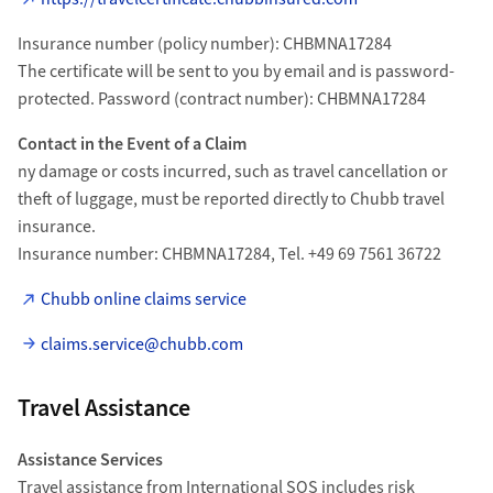
Insurance number (policy number): CHBMNA17284
The certificate will be sent to you by email and is password-
protected. Password (contract number): CHBMNA17284
Contact in the Event of a Claim
ny damage or costs incurred, such as travel cancellation or
theft of luggage, must be reported directly to Chubb travel
insurance.
Insurance number: CHBMNA17284, Tel. +49 69 7561 36722
Chubb online claims service
claims.service@chubb.com
Travel Assistance
Assistance Services
Travel assistance from International SOS includes risk