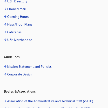
UZH Directory
Phone/Email
Opening Hours
Maps/Floor Plans
Cafeterias
UZH Merchandise
Guidelines
Mission Statement and Policies
Corporate Design
Bodies & Associations
Association of the Administrative and Technical Staff (V-ATP)