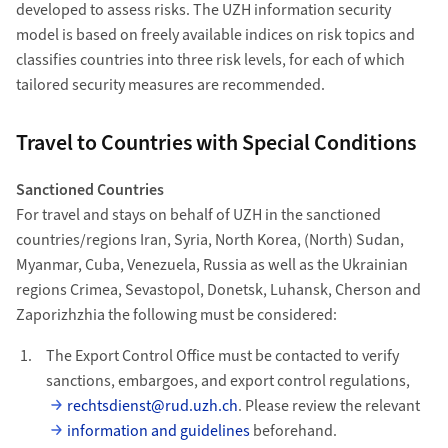
developed to assess risks. The UZH information security
model is based on freely available indices on risk topics and
classifies countries into three risk levels, for each of which
tailored security measures are recommended.
Travel to Countries with Special Conditions
Sanctioned Countries
For travel and stays on behalf of UZH in the sanctioned
countries/regions Iran, Syria, North Korea, (North) Sudan,
Myanmar, Cuba, Venezuela, Russia as well as the Ukrainian
regions Crimea, Sevastopol, Donetsk, Luhansk, Cherson and
Zaporizhzhia the following must be considered:
The Export Control Office must be contacted to verify
sanctions, embargoes, and export control regulations,
rechtsdienst@rud.uzh.ch
. Please review the relevant
information and guidelines
beforehand.