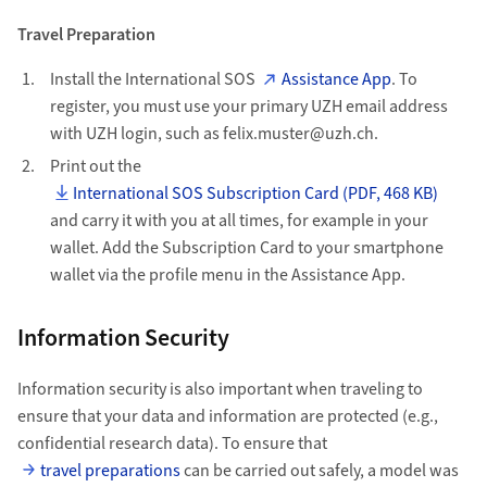
Travel Preparation
Install the International SOS
Assistance App
. To
register, you must use your primary UZH email address
with UZH login, such as felix.muster@uzh.ch.
Print out the
International SOS Subscription Card (PDF, 468 KB)
and carry it with you at all times, for example in your
wallet. Add the Subscription Card to your smartphone
wallet via the profile menu in the Assistance App.
Information Security
Information security is also important when traveling to
ensure that your data and information are protected (e.g.,
confidential research data). To ensure that
travel preparations
can be carried out safely, a model was