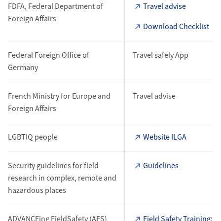
FDFA, Federal Department of
Travel advise
Foreign Affairs
Download Checklist
Federal Foreign Office of
Travel safely App
Germany
French Ministry for Europe and
Travel advise
Foreign Affairs
LGBTIQ people
Website ILGA
Security guidelines for field
Guidelines
research in complex, remote and
hazardous places
ADVANCEing FieldSafety (AFS)
Field Safety Training: