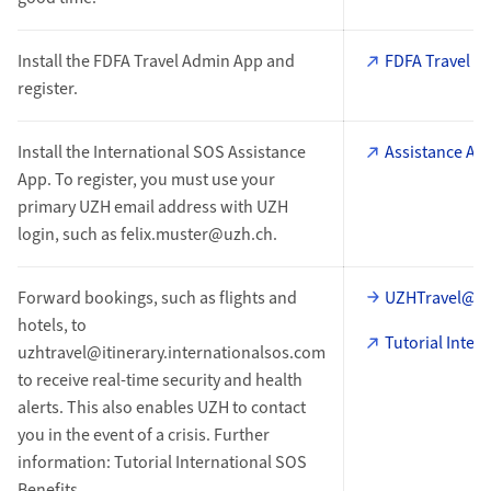
Install the FDFA Travel Admin App and
FDFA Travel A
register.
Install the International SOS Assistance
Assistance Ap
App. To register, you must use your
primary UZH email address with UZH
login, such as felix.muster@uzh.ch.
Forward bookings, such as flights and
UZHTravel@iti
hotels, to
Tutorial Inter
uzhtravel@itinerary.internationalsos.com
to receive real-time security and health
alerts. This also enables UZH to contact
you in the event of a crisis. Further
information: Tutorial International SOS
Benefits.