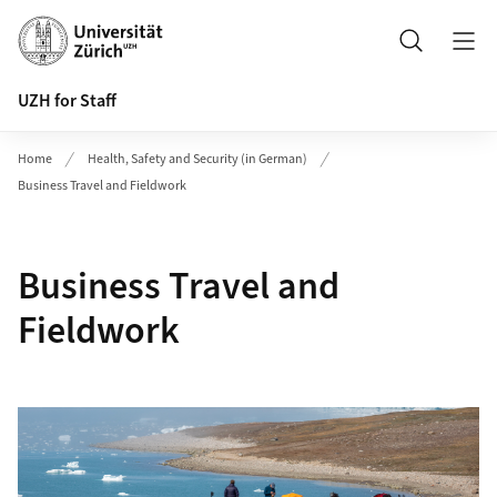
Header
Search
UZH for Staff
Home
Health, Safety and Security (in German)
Business Travel and Fieldwork
Business Travel and
Fieldwork