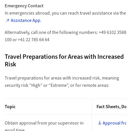
Emergency Contact
In emergencies abroad, you can reach travel assistance via the
Assistance App
.
Alternatively, call one of the following numbers: +49 6102 3588
100 or +41 22 785 64 64
Travel Preparations for Areas with Increased
Risk
Travel preparations for areas with increased risk, meaning
security risk “High” or “Extreme”, or for remote areas:
Topic
Fact Sheets, Doc
Obtain approval from your supervisor in
Approval from
good time.