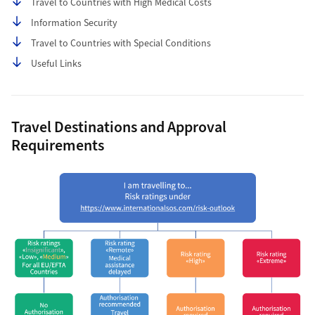
Travel to Countries with High Medical Costs
Information Security
Travel to Countries with Special Conditions
Useful Links
Travel Destinations and Approval
Requirements