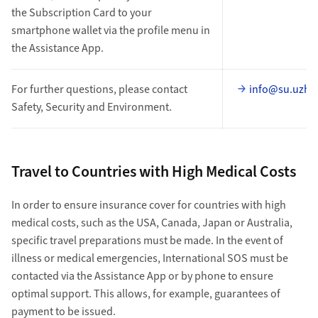
the Subscription Card to your
smartphone wallet via the profile menu in
the Assistance App.
For further questions, please contact
info@su.uzh.
Safety, Security and Environment.
Travel to Countries with High Medical Costs
In order to ensure insurance cover for countries with high
medical costs, such as the USA, Canada, Japan or Australia,
specific travel preparations must be made. In the event of
illness or medical emergencies, International SOS must be
contacted via the Assistance App or by phone to ensure
optimal support. This allows, for example, guarantees of
payment to be issued.