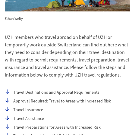
Ethan Welty
UZH members who travel abroad on behalf of UZH or
temporarily work outside Switzerland can find out here what
they need to consider depending on their travel destination
with regard to permit requirements, travel preparation, travel
insurance and travel assistance. Please follow the steps and
information below to comply with UZH travel regulations.
Table of contents
Travel Destinations and Approval Requirements
Approval Required: Travel to Areas with Increased Risk
Travel Insurance
Travel Assistance
Travel Preparations for Areas with Increased Risk