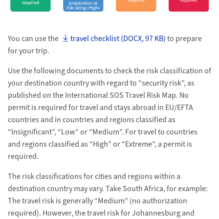
You can use the
travel checklist (DOCX, 97 KB)
to prepare
for your trip.
Use the following documents to check the risk classification of
your destination country with regard to “security risk”, as
published on the International SOS Travel Risk Map. No
permit is required for travel and stays abroad in EU/EFTA
countries and in countries and regions classified as
“Insignificant”, “Low” or “Medium”. For travel to countries
and regions classified as “High” or “Extreme”, a permit is
required.
The risk classifications for cities and regions within a
destination country may vary. Take South Africa, for example:
The travel risk is generally “Medium” (no authorization
required). However, the travel risk for Johannesburg and