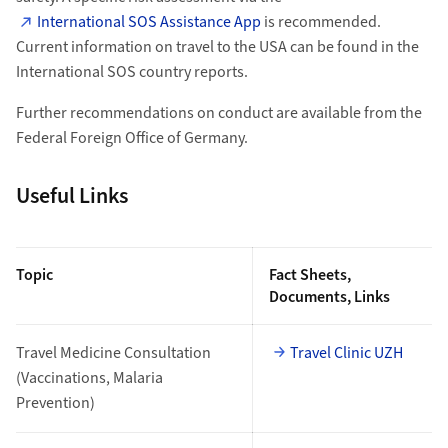
International SOS Assistance App
is recommended.
Current information on travel to the USA can be found in the
International SOS country reports.
Further recommendations on conduct are available from the
Federal Foreign Office of Germany.
Useful Links
Topic
Fact Sheets,
Documents, Links
Travel Medicine Consultation
Travel Clinic UZH
(Vaccinations, Malaria
Prevention)