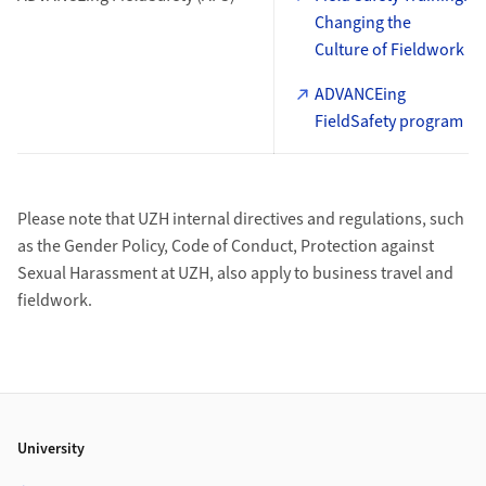
Changing the
Culture of Fieldwork
ADVANCEing
FieldSafety program
Please note that UZH internal directives and regulations, such
as the Gender Policy, Code of Conduct, Protection against
Sexual Harassment at UZH, also apply to business travel and
fieldwork.
Footer
University