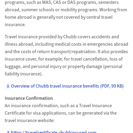
programs, such as MAS, CAS or DAS programs, semesters
abroad, summer schools or mobility programs. Working from
home abroad is generally not covered by central travel
insurance.
Travel insurance provided by Chubb covers accidents and
illness abroad, including medical costs in emergencies abroad
and the costs of return transport/repatriation. It also provides
insurance cover, for example, for travel cancellation, loss of
luggage, and personal injury or property damage (personal
liability insurance).
Overview of Chubb travel insurance benefits (PDF, 99 KB)
Insurance Confirmation
An insurance confirmation, such as a Travel Insurance
Certificate for visa applications, can be generated via the
travel insurance website:
https://travelcertificate.chubbinsured.com