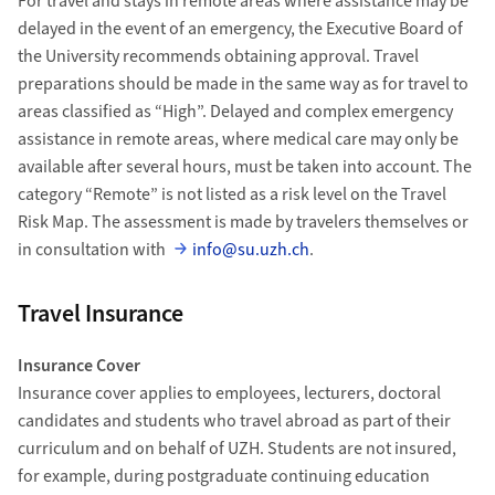
For travel and stays in remote areas where assistance may be
delayed in the event of an emergency, the Executive Board of
the University recommends obtaining approval. Travel
preparations should be made in the same way as for travel to
areas classified as “High”. Delayed and complex emergency
assistance in remote areas, where medical care may only be
available after several hours, must be taken into account. The
category “Remote” is not listed as a risk level on the Travel
Risk Map. The assessment is made by travelers themselves or
in consultation with
info@su.uzh.ch
.
Travel Insurance
Insurance Cover
Insurance cover applies to employees, lecturers, doctoral
candidates and students who travel abroad as part of their
curriculum and on behalf of UZH. Students are not insured,
for example, during postgraduate continuing education