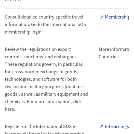
Consult detailed country-specific travel
Membership L
information. Go to the International SOS
membership login.
Review the regulations on export
More information
controls, sanctions, and embargoes.
Countries".
These regulations govern, in particular,
the cross-border exchange of goods,
technologies, and software for both
civilian and military purposes (dual-use
goods), as well as military equipment and
chemicals. For more information, click
here.
Register on the International SOS e-
E-Learnings
learning platform for travel preparation