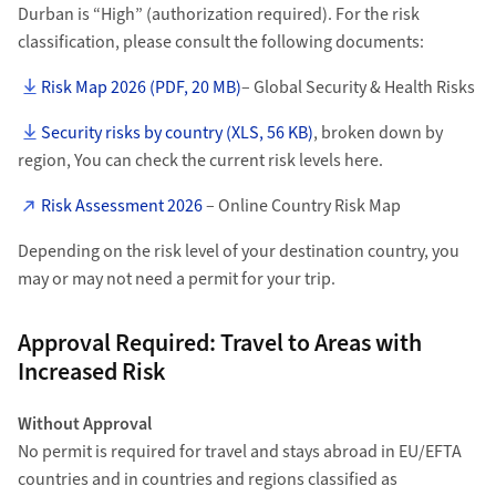
Durban is “High” (authorization required). For the risk
classification, please consult the following documents:
Risk Map 2026 (PDF, 20 MB)
– Global Security & Health Risks
Security risks by country (XLS, 56 KB)
, broken down by
region, You can check the current risk levels here.
Risk Assessment 2026
– Online Country Risk Map
Depending on the risk level of your destination country, you
may or may not need a permit for your trip.
Approval Required: Travel to Areas with
Increased Risk
Without Approval
No permit is required for travel and stays abroad in EU/EFTA
countries and in countries and regions classified as